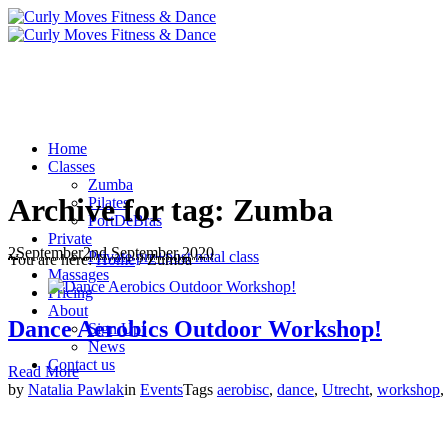
Home
Classes
Zumba
Archive for tag: Zumba
Pilates
PortDeBras
Private
2
September
2nd September 2020
Private pre+post natal class
You are here:
Home
/
Zumba
Massages
Pricing
About
Dance Aerobics Outdoor Workshop!
Sign Up!
News
Contact us
Read More
by
Natalia Pawlak
in
Events
Tags
aerobisc
,
dance
,
Utrecht
,
workshop
,