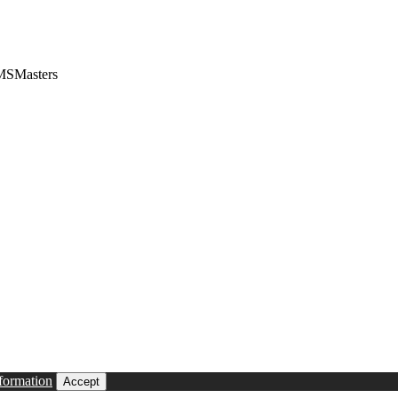
CMSMasters
formation
Accept