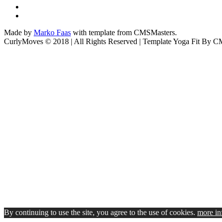
Made by
Marko Faas
with template from CMSMasters.
CurlyMoves © 2018 | All Rights Reserved | Template Yoga Fit By 
By continuing to use the site, you agree to the use of cookies.
more in